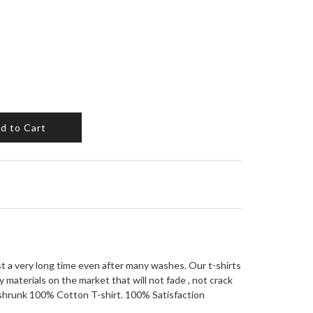
d to Cart
ast a very long time even after many washes. Our t-shirts
 materials on the market that will not fade , not crack
eshrunk 100% Cotton T-shirt. 100% Satisfaction