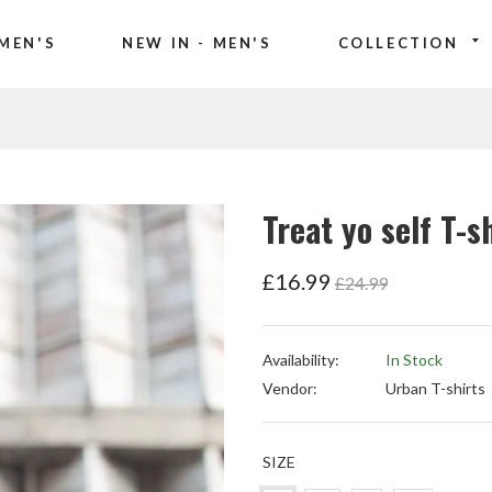
MEN'S
NEW IN - MEN'S
COLLECTION
Treat yo self T-s
Regular
£16.99
£24.99
price
Availability:
In Stock
Vendor:
Urban T-shirts
SIZE