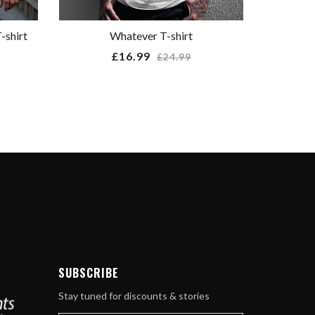
-shirt
Whatever T-shirt
Regular
£16.99
£24.99
price
ube
SUBSCRIBE
Stay tuned for discounts & stories