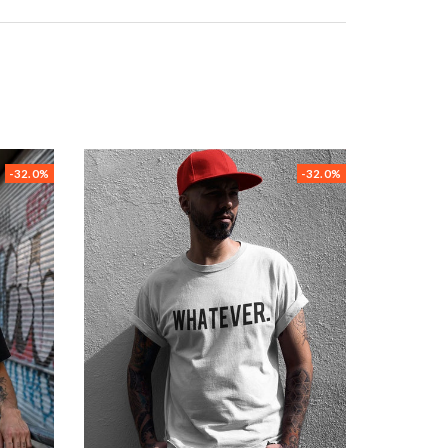
-32.0%
-32.0%