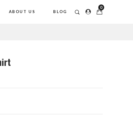
0
ABOUT US
BLOG
hirt