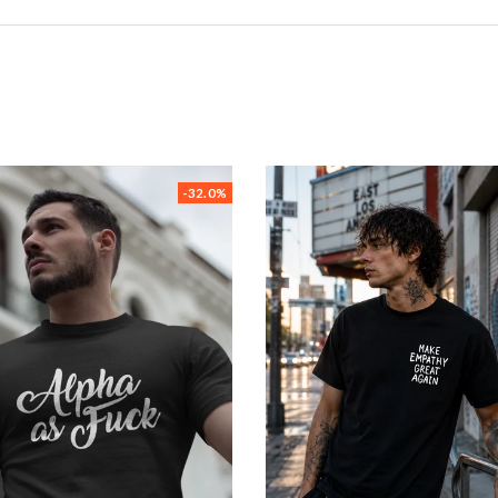
-32.0%