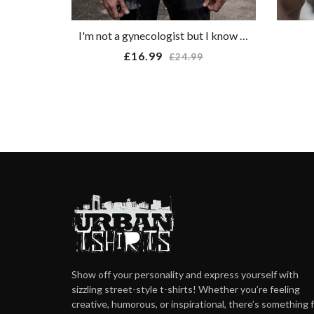
I'm not a gynecologist but I know a cunt when I see one T-shirt
Regular
£16.99
£24.99
price
Show off your personality and express yourself with
sizzling street-style t-shirts! Whether you’re feeling
creative, humorous, or inspirational, there’s something 