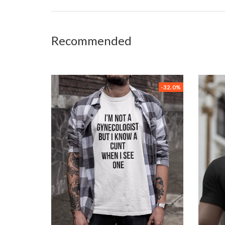
Recommended
-32.0%