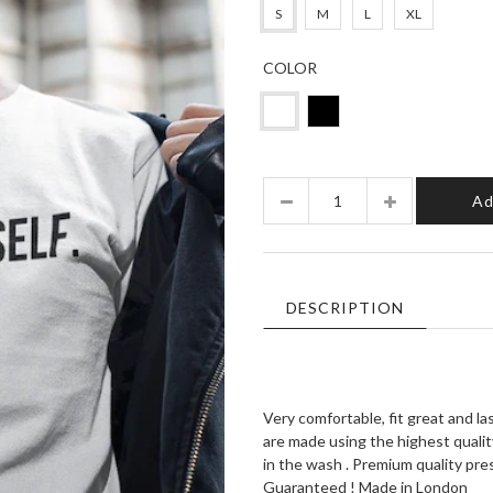
S
M
L
XL
COLOR
Quantity
Ad
DESCRIPTION
Very comfortable, fit great and l
are made using the highest quality
in the wash . Premium quality pr
Guaranteed ! Made in London