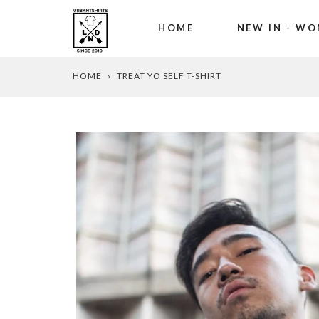
HOME
NEW IN - WO
Skip
HOME
›
TREAT YO SELF T-SHIRT
to
content