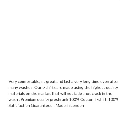
Very comfortable, fit great and last a very long time even after
many washes. Our t-shirts are made using the highest quality
materials on the market that will not fade , not crack in the
wash . Premium quality preshrunk 100% Cotton T-shirt. 100%
Satisfaction Guaranteed ! Made in London