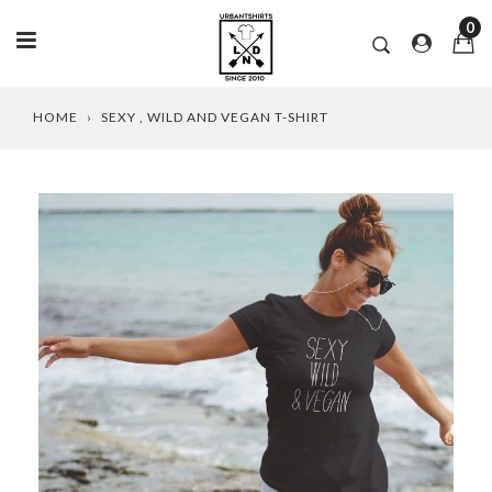
0
Skip
HOME
›
SEXY , WILD AND VEGAN T-SHIRT
to
content