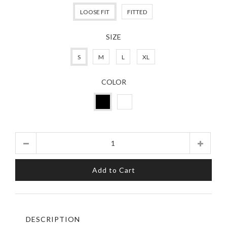
LOOSE FIT
FITTED
SIZE
S
M
L
XL
COLOR
Quantity
Add to Cart
DESCRIPTION