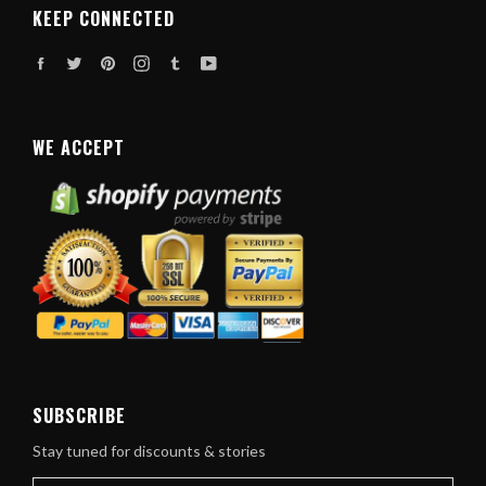
KEEP CONNECTED
Facebook
Twitter
Pinterest
Instagram
Tumblr
YouTube
WE ACCEPT
SUBSCRIBE
Stay tuned for discounts & stories