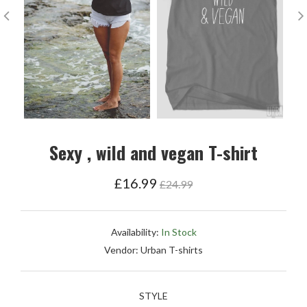
Sexy , wild and vegan T-shirt
Regular
£16.99
£24.99
price
Availability:
In Stock
Vendor:
Urban T-shirts
STYLE