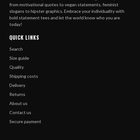
from motivational quotes to vegan statements, feminist
slogans to hipster graphics. Embrace your individuality with
bold statement tees and let the world know who you are
today!
QUICK LINKS
Search
Size guide
Quality
Shipping costs
Delivery
Returns
About us
Contact us
Secure payment