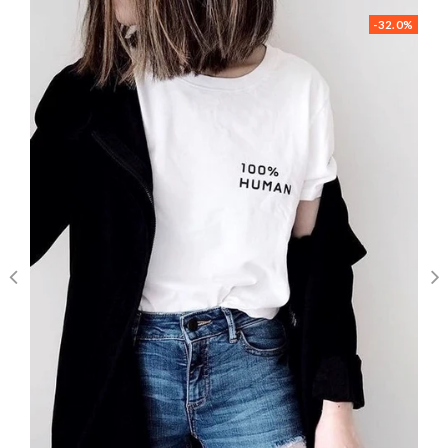
-32.0%