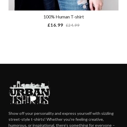
100% Human T-shirt
Regular
£16.99
£24.99
price
Show off your personality and express yourself with sizzling
street-style t-shirts! Whether you’re feeling creative,
humorous, or inspirational, there’s something for everyone –