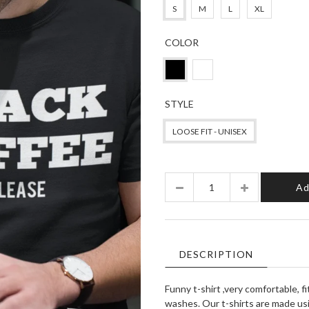
S
M
L
XL
COLOR
STYLE
LOOSE FIT - UNISEX
Quantity
Ad
DESCRIPTION
Funny t-shirt ,very comfortable, f
washes. Our t-shirts are made usi