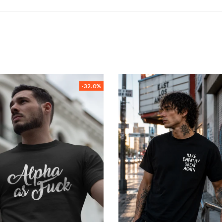
-32.0%