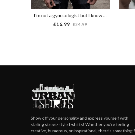
I'm not a gynecologist but I know a cunt when I see one T-shirt
Regular
£16.99
£24.99
price
Show off your personality and express yourself with
sizzling street-style t-shirts! Whether you’re feeling
creative, humorous, or inspirational, there’s something 