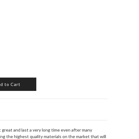
d to Cart
it great and last a very long time even after many
ng the highest quality materials on the market that will