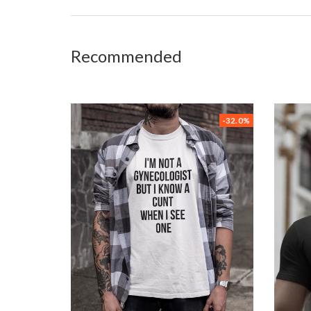
Recommended
-32.0%