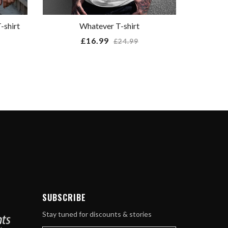
-shirt
Whatever T-shirt
Regular
£16.99
£24.99
price
ube
SUBSCRIBE
Stay tuned for discounts & stories