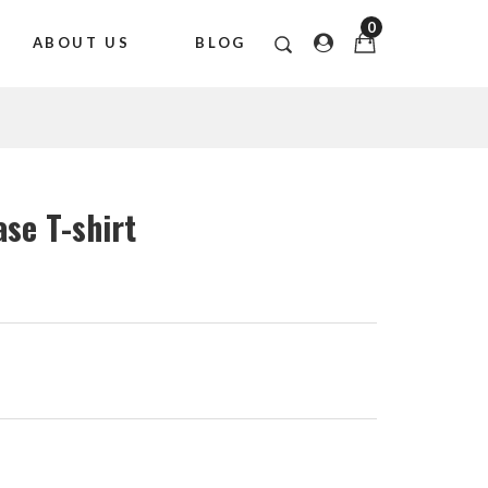
0
ABOUT US
BLOG
ase T-shirt