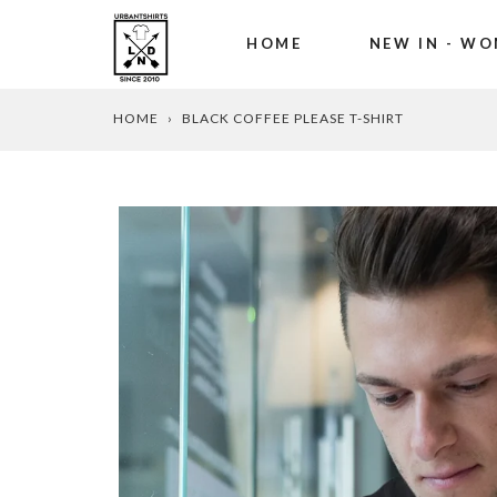
HOME
NEW IN - WO
Skip
HOME
›
BLACK COFFEE PLEASE T-SHIRT
to
content