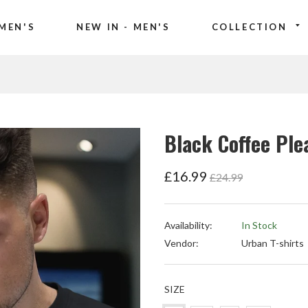
MEN'S
NEW IN - MEN'S
COLLECTION
Black Coffee Ple
Regular
£16.99
£24.99
price
Availability:
In Stock
Vendor:
Urban T-shirts
SIZE