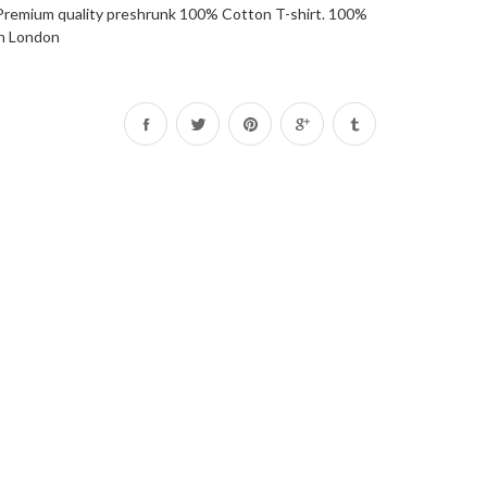
 . Premium quality preshrunk 100% Cotton T-shirt. 100%
in London
Share
Tweet
Pin
on
on
on
Facebook
Twitter
Pinterest