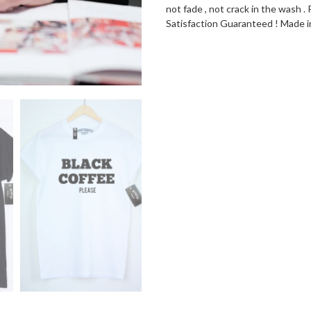
not fade , not crack in the wash
Satisfaction Guaranteed ! Made 