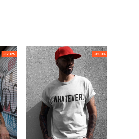
-32.0%
-32.0%