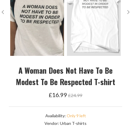
A Woman Does Not Have To Be
Modest To Be Respected T-shirt
Regular
£16.99
£24.99
price
Availability:
Only 9 left
Vendor:
Urban T-shirts