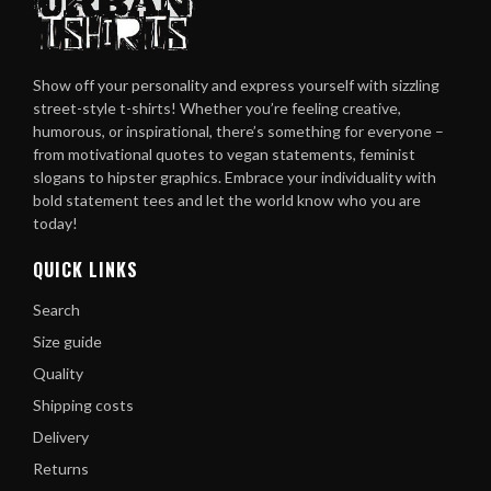
Show off your personality and express yourself with sizzling
street-style t-shirts! Whether you’re feeling creative,
humorous, or inspirational, there’s something for everyone –
from motivational quotes to vegan statements, feminist
slogans to hipster graphics. Embrace your individuality with
bold statement tees and let the world know who you are
today!
QUICK LINKS
Search
Size guide
Quality
Shipping costs
Delivery
Returns