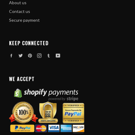
About us
Contact us
Secure payment
KEEP CONNECTED
Facebook
Twitter
Pinterest
Instagram
Tumblr
YouTube
WE ACCEPT