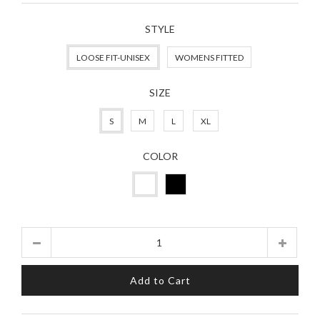
STYLE
LOOSE FIT-UNISEX
WOMENS FITTED
SIZE
S
M
L
XL
COLOR
Quantity
Add to Cart