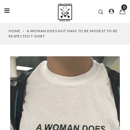
0
Skip
HOME
›
A WOMAN DOES NOT HAVE TO BE MODEST TO BE
to
RESPECTED T-SHIRT
content