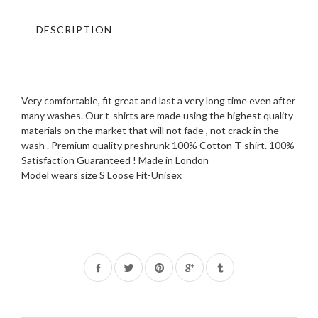
DESCRIPTION
Very comfortable, fit great and last a very long time even after
many washes. Our t-shirts are made using the highest quality
materials on the market that will not fade , not crack in the
wash . Premium quality preshrunk 100% Cotton T-shirt. 100%
Satisfaction Guaranteed ! Made in London
Model wears size S Loose Fit-Unisex
Share
Tweet
Pin
on
on
on