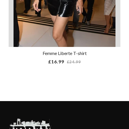
Femme Liberte T-shirt
Regular
£16.99
£24.99
price