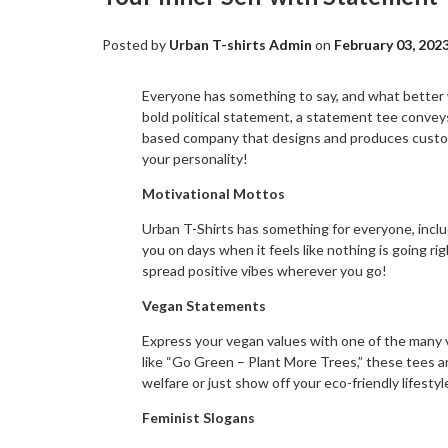
Posted by
Urban T-shirts Admin
on
February 03, 202
Everyone has something to say, and what better w
bold political statement, a statement tee convey
based company that designs and produces custom 
your personality!
Motivational Mottos
Urban T-Shirts has something for everyone, inclu
you on days when it feels like nothing is going r
spread positive vibes wherever you go!
Vegan Statements
Express your vegan values with one of the many 
like “Go Green – Plant More Trees,” these tees a
welfare or just show off your eco-friendly lifesty
Feminist Slogans