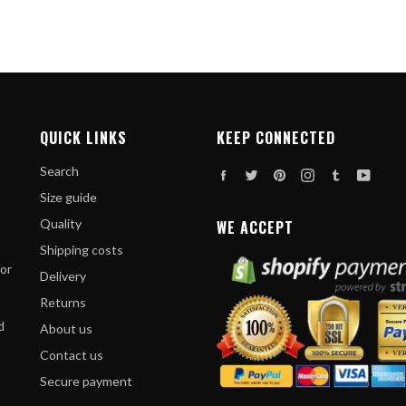
QUICK LINKS
KEEP CONNECTED
Search
Facebook
Twitter
Pinterest
Instagram
Tumblr
YouT
Size guide
Quality
WE ACCEPT
Shipping costs
for
Delivery
Returns
d
About us
Contact us
Secure payment