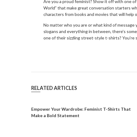
Are you a proud feminist? Show it off with one o
World” that make great conversation starters whe
characters from books and movies that will help 
No matter who you are or what kind of message y
slogans and everything in between, there's somet
one of their sizzling street-style t-shirts? You'
RELATED ARTICLES
Empower Your Wardrobe: Feminist T-Shirts That
Make a Bold Statement