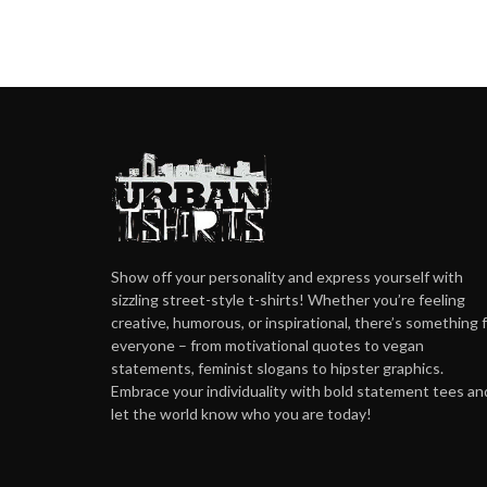
Show off your personality and express yourself with
sizzling street-style t-shirts! Whether you’re feeling
creative, humorous, or inspirational, there’s something 
everyone – from motivational quotes to vegan
statements, feminist slogans to hipster graphics.
Embrace your individuality with bold statement tees an
let the world know who you are today!