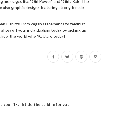
g messages like “Girl Power” and “Girls Rule The
e also graphic designs featuring strong female
rbanT-shirts From vegan statements to feminist
show off your individualism today by picking up
d – show the world who YOU are today!
Share
Tweet
Pin
on
on
on
Facebook
Twitter
Pinterest
t your T-shirt do the talking for you