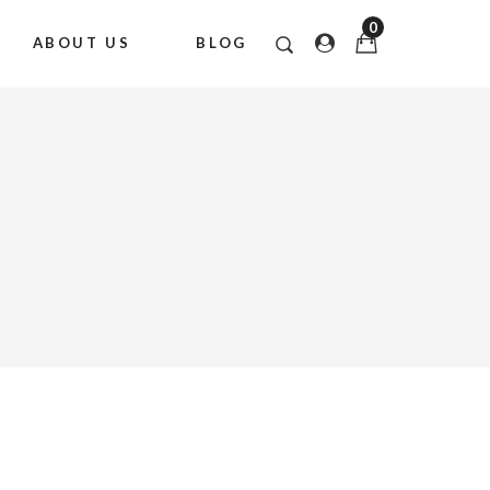
0
ABOUT US
BLOG