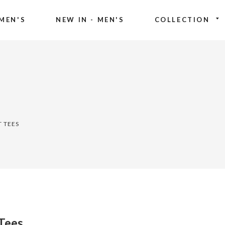
MEN'S
NEW IN - MEN'S
COLLECTION
T TEES
 Tees