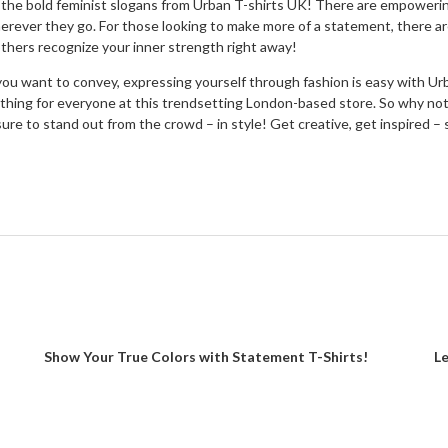
f the bold feminist slogans from Urban T-shirts UK! There are empowerin
rever they go. For those looking to make more of a statement, there ar
others recognize your inner strength right away!
ou want to convey, expressing yourself through fashion is easy with U
hing for everyone at this trendsetting London-based store. So why not 
re sure to stand out from the crowd – in style! Get creative, get inspire
Show Your True Colors with Statement T-Shirts!
Le