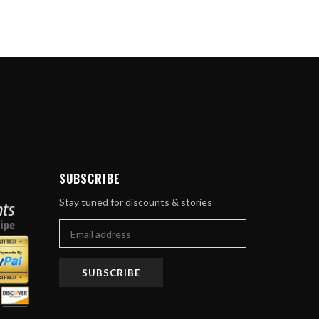
ube
SUBSCRIBE
Stay tuned for discounts & stories
SUBSCRIBE