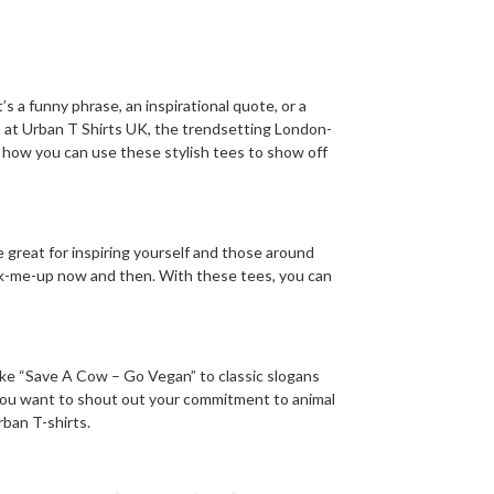
 a funny phrase, an inspirational quote, or a
m at Urban T Shirts UK, the trendsetting London-
 how you can use these stylish tees to show off
 great for inspiring yourself and those around
 pick-me-up now and then. With these tees, you can
ike “Save A Cow – Go Vegan” to classic slogans
 you want to shout out your commitment to animal
rban T-shirts.