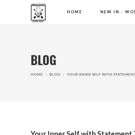
HOME
NEW IN - WO
Skip
to
content
BLOG
HOME
›
BLOG
›
YOUR INNER SELF WITH STATEMEN
Your Inner Self with Statement