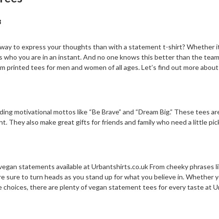
3
ay to express your thoughts than with a statement t-shirt? Whether it’s
s who you are in an instant. And no one knows this better than the tea
printed tees for men and women of all ages. Let’s find out more about
ding motivational mottos like “Be Brave” and “Dream Big.” These tees are
ight. They also make great gifts for friends and family who need a little
vegan statements available at Urbantshirts.co.uk From cheeky phrases l
re sure to turn heads as you stand up for what you believe in. Whether
le choices, there are plenty of vegan statement tees for every taste at U